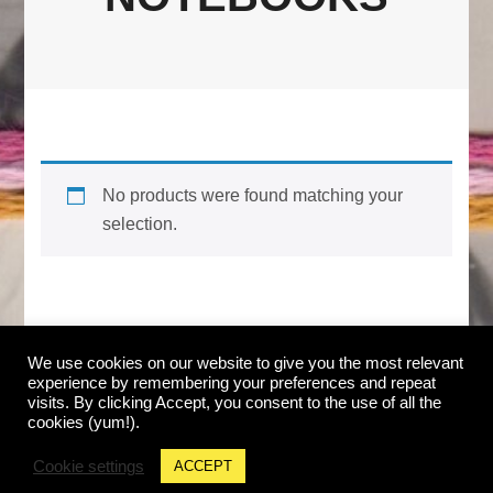
No products were found matching your
selection.
We use cookies on our website to give you the most relevant
© Copyright Jackie Mantey. All Rights Reserved.
experience by remembering your preferences and repeat
ABOUT & FAQ
|
CONTACT
|
SHOP ALL
|
CART
|
visits. By clicking Accept, you consent to the use of all the
RETURNS
|
SUBSCRIBE
cookies (yum!).
Blossom Shop | Developed By
Blossom Themes
.
Cookie settings
ACCEPT
Powered by
WordPress
.
PRIVACY POLICY