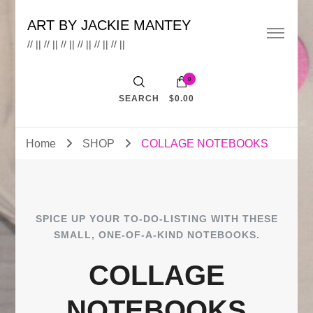
ART BY JACKIE MANTEY
// || // || // || // || // || // ||
0
SEARCH
$0.00
Home
SHOP
COLLAGE NOTEBOOKS
SPICE UP YOUR TO-DO-LISTING WITH THESE
SMALL, ONE-OF-A-KIND NOTEBOOKS.
COLLAGE
NOTEBOOKS